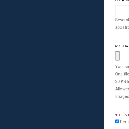
Several
apostro
PICTUR
Your vi
One file
30 KB li
Allowed
Images
CONT
Pers