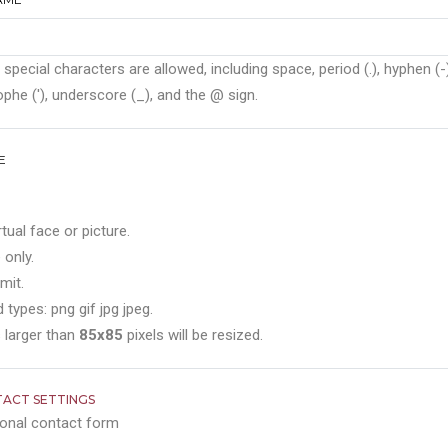
 special characters are allowed, including space, period (.), hyphen (-)
phe ('), underscore (_), and the @ sign.
E
rtual face or picture.
 only.
mit.
 types: png gif jpg jpeg.
 larger than
85x85
pixels will be resized.
ACT SETTINGS
onal contact form