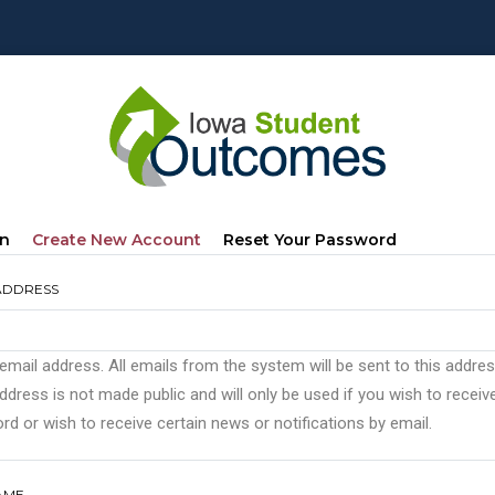
mary
(active
In
Create New Account
Reset Your Password
s
Tab)
ADDRESS
 email address. All emails from the system will be sent to this addre
ddress is not made public and will only be used if you wish to recei
d or wish to receive certain news or notifications by email.
AME