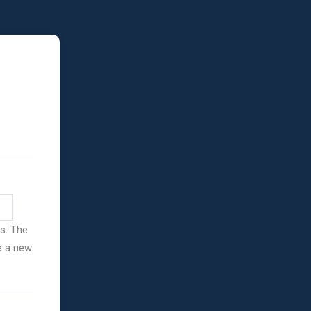
ss. The
ve a new