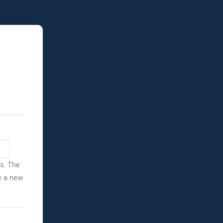
ss. The
ve a new