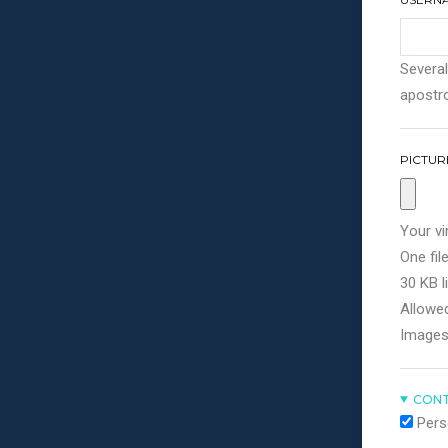
Several
apostro
PICTUR
Your vi
One file
30 KB li
Allowed
Images
CONT
Pers