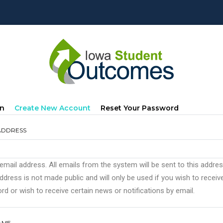
mary
(active
In
Create New Account
Reset Your Password
s
Tab)
ADDRESS
 email address. All emails from the system will be sent to this addre
ddress is not made public and will only be used if you wish to recei
d or wish to receive certain news or notifications by email.
AME