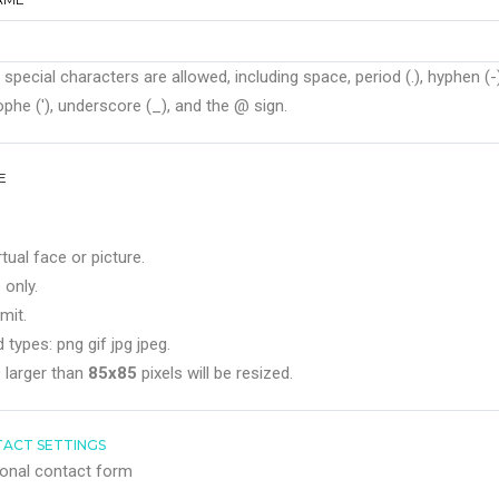
 special characters are allowed, including space, period (.), hyphen (-)
phe ('), underscore (_), and the @ sign.
E
rtual face or picture.
 only.
mit.
 types: png gif jpg jpeg.
 larger than
85x85
pixels will be resized.
ACT SETTINGS
onal contact form