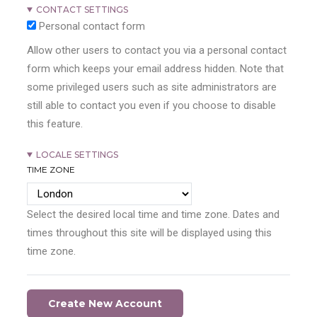
CONTACT SETTINGS
Personal contact form
Allow other users to contact you via a personal contact
form which keeps your email address hidden. Note that
some privileged users such as site administrators are
still able to contact you even if you choose to disable
this feature.
LOCALE SETTINGS
TIME ZONE
Select the desired local time and time zone. Dates and
times throughout this site will be displayed using this
time zone.