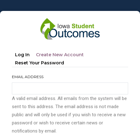
Skip
to
main
content
Primary
(active
Log In
Create New Account
tabs
Tab)
Reset Your Password
EMAIL ADDRESS
A valid email address. All emails from the system will be
sent to this address. The email address is not made
public and will only be used if you wish to receive a new
password or wish to receive certain news or
notifications by email.