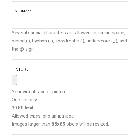
USERNAME
Several special characters are allowed, including space,
period (.), hyphen (-), apostrophe ('), underscore (_), and
the @ sign.
PICTURE
Your virtual face or picture.
One file only.
30 KB limit.
Allowed types: png gif jpg jpeg.
Images larger than
85x85
pixels will be resized.