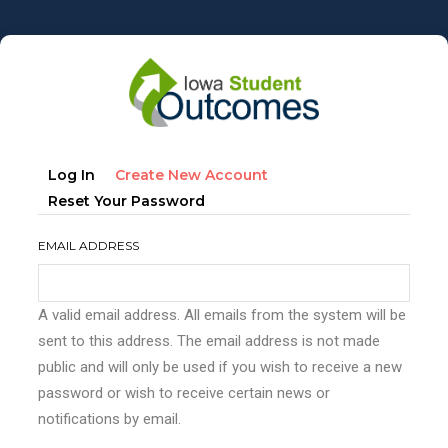
Skip
to
main
content
Primary
(active
Log In
Create New Account
tabs
Tab)
Reset Your Password
EMAIL ADDRESS
A valid email address. All emails from the system will be
sent to this address. The email address is not made
public and will only be used if you wish to receive a new
password or wish to receive certain news or
notifications by email.