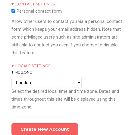
CONTACT SETTINGS
Personal contact form
Allow other users to contact you via a personal contact
form which keeps your email address hidden. Note that
some privileged users such as site administrators are
still able to contact you even if you choose to disable
this feature.
LOCALE SETTINGS
TIME ZONE
Select the desired local time and time zone. Dates and
times throughout this site will be displayed using this
time zone.