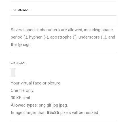
USERNAME
Several special characters are allowed, including space,
period (.), hyphen (-), apostrophe ('), underscore (_), and
the @ sign.
PICTURE
Your virtual face or picture.
One file only.
30 KB limit.
Allowed types: png gif jpg jpeg.
Images larger than
85x85
pixels will be resized.