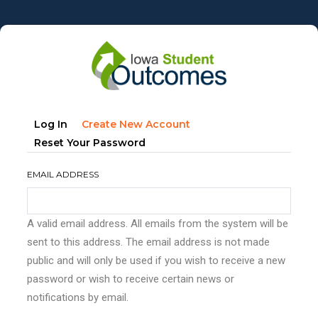
Skip
to
main
content
Primary
(active
Log In
Create New Account
tabs
Tab)
Reset Your Password
EMAIL ADDRESS
A valid email address. All emails from the system will be
sent to this address. The email address is not made
public and will only be used if you wish to receive a new
password or wish to receive certain news or
notifications by email.