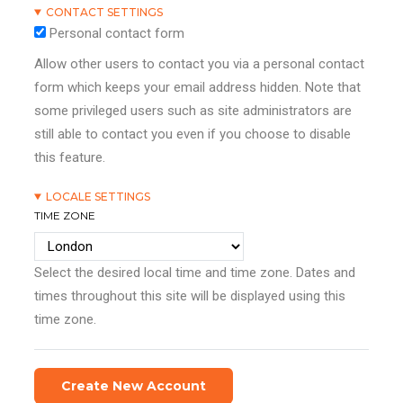
CONTACT SETTINGS
Personal contact form
Allow other users to contact you via a personal contact
form which keeps your email address hidden. Note that
some privileged users such as site administrators are
still able to contact you even if you choose to disable
this feature.
LOCALE SETTINGS
TIME ZONE
Select the desired local time and time zone. Dates and
times throughout this site will be displayed using this
time zone.