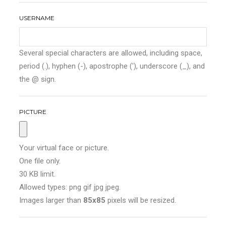
USERNAME
Several special characters are allowed, including space,
period (.), hyphen (-), apostrophe ('), underscore (_), and
the @ sign.
PICTURE
Your virtual face or picture.
One file only.
30 KB limit.
Allowed types: png gif jpg jpeg.
Images larger than
85x85
pixels will be resized.