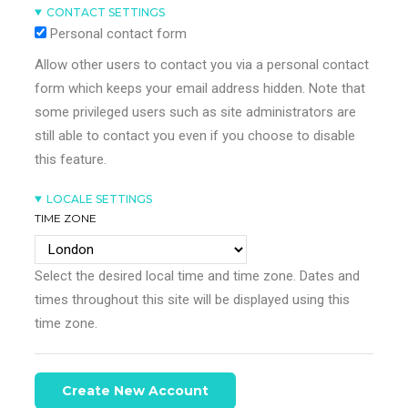
CONTACT SETTINGS
Personal contact form
Allow other users to contact you via a personal contact
form which keeps your email address hidden. Note that
some privileged users such as site administrators are
still able to contact you even if you choose to disable
this feature.
LOCALE SETTINGS
TIME ZONE
Select the desired local time and time zone. Dates and
times throughout this site will be displayed using this
time zone.