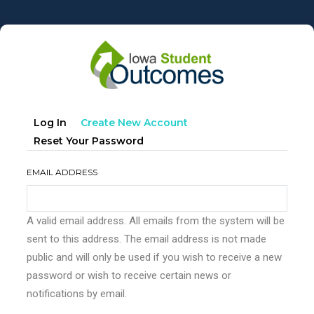
Skip
to
main
content
Primary
(active
Log In
Create New Account
tabs
Tab)
Reset Your Password
EMAIL ADDRESS
A valid email address. All emails from the system will be
sent to this address. The email address is not made
public and will only be used if you wish to receive a new
password or wish to receive certain news or
notifications by email.