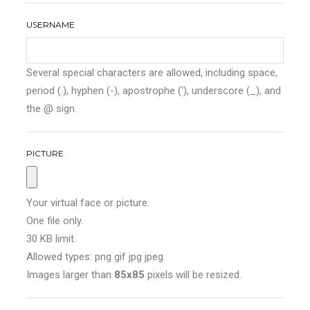
USERNAME
Several special characters are allowed, including space,
period (.), hyphen (-), apostrophe ('), underscore (_), and
the @ sign.
PICTURE
Your virtual face or picture.
One file only.
30 KB limit.
Allowed types: png gif jpg jpeg.
Images larger than
85x85
pixels will be resized.