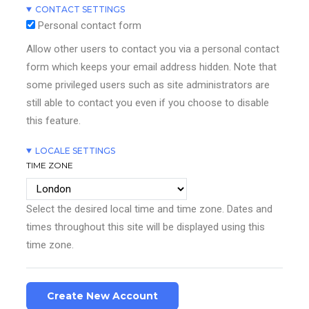
CONTACT SETTINGS
Personal contact form
Allow other users to contact you via a personal contact
form which keeps your email address hidden. Note that
some privileged users such as site administrators are
still able to contact you even if you choose to disable
this feature.
LOCALE SETTINGS
TIME ZONE
Select the desired local time and time zone. Dates and
times throughout this site will be displayed using this
time zone.