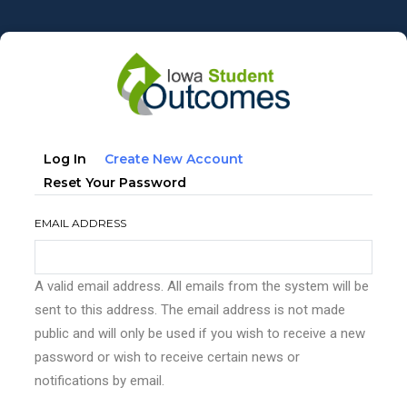
Skip
to
main
content
Primary
(active
Log In
Create New Account
tabs
Tab)
Reset Your Password
EMAIL ADDRESS
A valid email address. All emails from the system will be
sent to this address. The email address is not made
public and will only be used if you wish to receive a new
password or wish to receive certain news or
notifications by email.