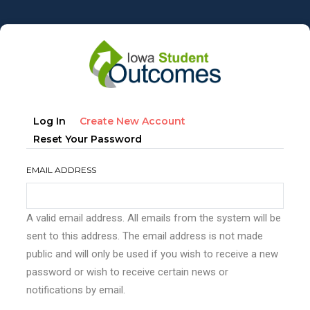
Skip
to
main
content
Primary
(active
Log In
Create New Account
tabs
Tab)
Reset Your Password
EMAIL ADDRESS
A valid email address. All emails from the system will be
sent to this address. The email address is not made
public and will only be used if you wish to receive a new
password or wish to receive certain news or
notifications by email.