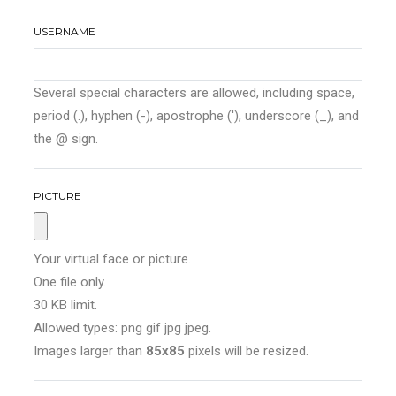
USERNAME
Several special characters are allowed, including space,
period (.), hyphen (-), apostrophe ('), underscore (_), and
the @ sign.
PICTURE
Your virtual face or picture.
One file only.
30 KB limit.
Allowed types: png gif jpg jpeg.
Images larger than
85x85
pixels will be resized.