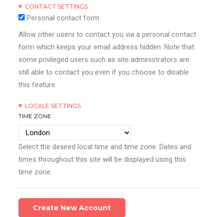
CONTACT SETTINGS
Personal contact form
Allow other users to contact you via a personal contact
form which keeps your email address hidden. Note that
some privileged users such as site administrators are
still able to contact you even if you choose to disable
this feature.
LOCALE SETTINGS
TIME ZONE
Select the desired local time and time zone. Dates and
times throughout this site will be displayed using this
time zone.