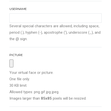
USERNAME
Several special characters are allowed, including space,
period (.), hyphen (-), apostrophe ('), underscore (_), and
the @ sign.
PICTURE
Your virtual face or picture.
One file only.
30 KB limit.
Allowed types: png gif jpg jpeg.
Images larger than
85x85
pixels will be resized.