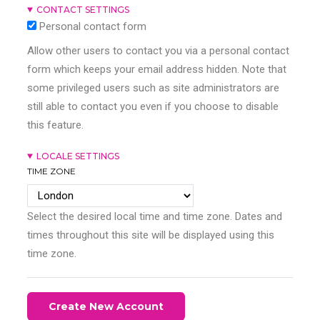
CONTACT SETTINGS
Personal contact form
Allow other users to contact you via a personal contact
form which keeps your email address hidden. Note that
some privileged users such as site administrators are
still able to contact you even if you choose to disable
this feature.
LOCALE SETTINGS
TIME ZONE
Select the desired local time and time zone. Dates and
times throughout this site will be displayed using this
time zone.