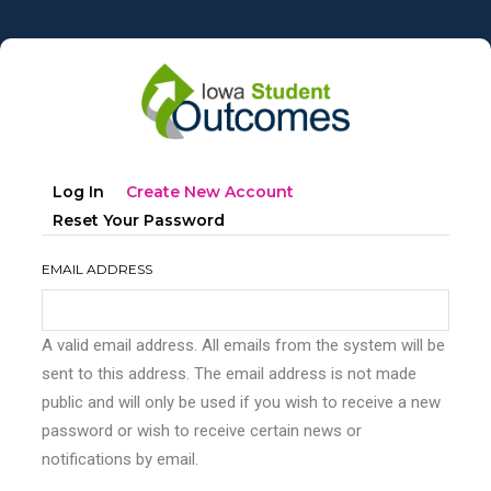
Skip
to
main
content
Primary
(active
Log In
Create New Account
tabs
Tab)
Reset Your Password
EMAIL ADDRESS
A valid email address. All emails from the system will be
sent to this address. The email address is not made
public and will only be used if you wish to receive a new
password or wish to receive certain news or
notifications by email.