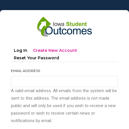
Skip
to
main
content
Primary
(active
Log In
Create New Account
tabs
Tab)
Reset Your Password
EMAIL ADDRESS
A valid email address. All emails from the system will be
sent to this address. The email address is not made
public and will only be used if you wish to receive a new
password or wish to receive certain news or
notifications by email.