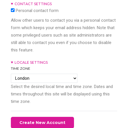
CONTACT SETTINGS
Personal contact form
Allow other users to contact you via a personal contact
form which keeps your email address hidden. Note that
some privileged users such as site administrators are
still able to contact you even if you choose to disable
this feature.
LOCALE SETTINGS
TIME ZONE
Select the desired local time and time zone. Dates and
times throughout this site will be displayed using this
time zone.