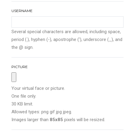
USERNAME
Several special characters are allowed, including space,
period (.), hyphen (-), apostrophe ('), underscore (_), and
the @ sign.
PICTURE
Your virtual face or picture.
One file only.
30 KB limit.
Allowed types: png gif jpg jpeg.
Images larger than
85x85
pixels will be resized.