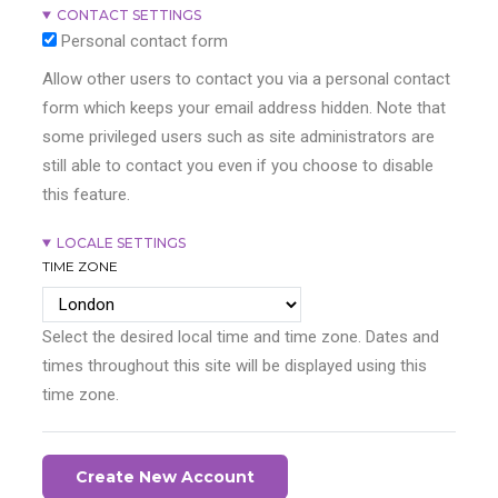
CONTACT SETTINGS
Personal contact form
Allow other users to contact you via a personal contact
form which keeps your email address hidden. Note that
some privileged users such as site administrators are
still able to contact you even if you choose to disable
this feature.
LOCALE SETTINGS
TIME ZONE
Select the desired local time and time zone. Dates and
times throughout this site will be displayed using this
time zone.