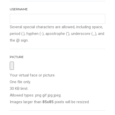
USERNAME
Several special characters are allowed, including space,
period (.), hyphen (-), apostrophe ('), underscore (_), and
the @ sign.
PICTURE
Your virtual face or picture.
One file only.
30 KB limit.
Allowed types: png gif jpg jpeg.
Images larger than
85x85
pixels will be resized.