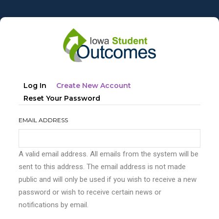
Skip
to
main
content
Primary
(active
Log In
Create New Account
tabs
Tab)
Reset Your Password
EMAIL ADDRESS
A valid email address. All emails from the system will be
sent to this address. The email address is not made
public and will only be used if you wish to receive a new
password or wish to receive certain news or
notifications by email.