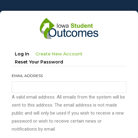
Skip
to
main
content
Primary
(active
Log In
Create New Account
tabs
Tab)
Reset Your Password
EMAIL ADDRESS
A valid email address. All emails from the system will be
sent to this address. The email address is not made
public and will only be used if you wish to receive a new
password or wish to receive certain news or
notifications by email.