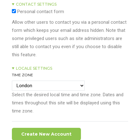
CONTACT SETTINGS
Personal contact form
Allow other users to contact you via a personal contact
form which keeps your email address hidden. Note that
some privileged users such as site administrators are
still able to contact you even if you choose to disable
this feature.
LOCALE SETTINGS
TIME ZONE
Select the desired local time and time zone. Dates and
times throughout this site will be displayed using this
time zone.