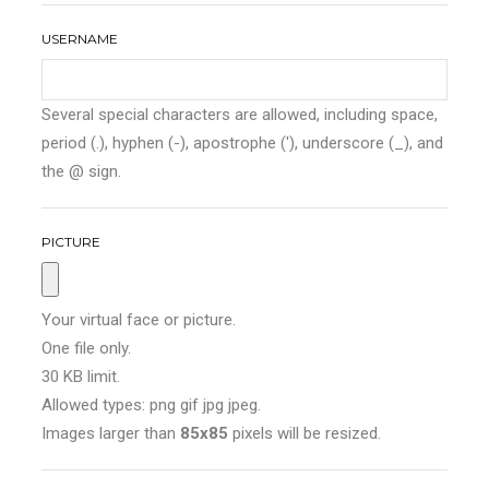
USERNAME
Several special characters are allowed, including space,
period (.), hyphen (-), apostrophe ('), underscore (_), and
the @ sign.
PICTURE
Your virtual face or picture.
One file only.
30 KB limit.
Allowed types: png gif jpg jpeg.
Images larger than
85x85
pixels will be resized.