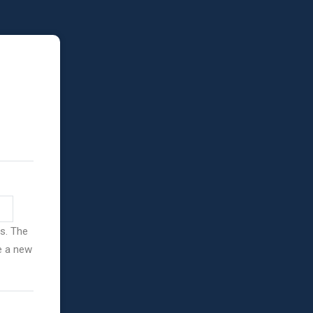
ss. The
ve a new