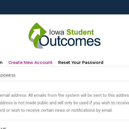
mary
(active
In
Create New Account
Reset Your Password
s
Tab)
ADDRESS
 email address. All emails from the system will be sent to this addre
ddress is not made public and will only be used if you wish to recei
d or wish to receive certain news or notifications by email.
AME