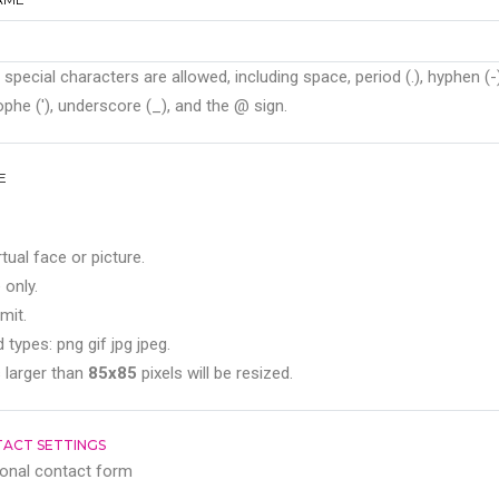
 special characters are allowed, including space, period (.), hyphen (-)
phe ('), underscore (_), and the @ sign.
E
rtual face or picture.
 only.
mit.
 types: png gif jpg jpeg.
 larger than
85x85
pixels will be resized.
ACT SETTINGS
onal contact form