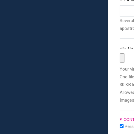
Several
apostro
PICTUR
Your vi
One file
30 KB li
Allowed
Images
CONT
Pers