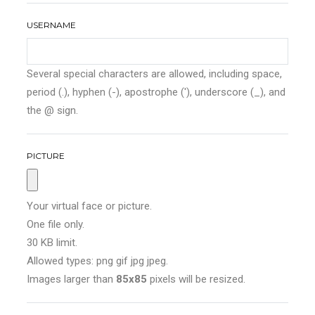
USERNAME
Several special characters are allowed, including space,
period (.), hyphen (-), apostrophe ('), underscore (_), and
the @ sign.
PICTURE
Your virtual face or picture.
One file only.
30 KB limit.
Allowed types: png gif jpg jpeg.
Images larger than
85x85
pixels will be resized.