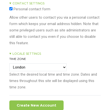
CONTACT SETTINGS
Personal contact form
Allow other users to contact you via a personal contact
form which keeps your email address hidden. Note that
some privileged users such as site administrators are
still able to contact you even if you choose to disable
this feature.
LOCALE SETTINGS
TIME ZONE
Select the desired local time and time zone. Dates and
times throughout this site will be displayed using this
time zone.