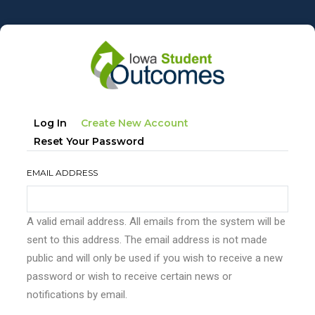
Skip
to
main
content
Primary
(active
Log In
Create New Account
tabs
Tab)
Reset Your Password
EMAIL ADDRESS
A valid email address. All emails from the system will be
sent to this address. The email address is not made
public and will only be used if you wish to receive a new
password or wish to receive certain news or
notifications by email.