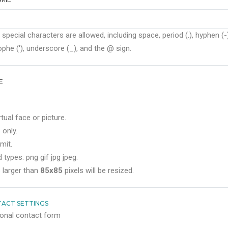
 special characters are allowed, including space, period (.), hyphen (-)
phe ('), underscore (_), and the @ sign.
E
rtual face or picture.
 only.
mit.
 types: png gif jpg jpeg.
 larger than
85x85
pixels will be resized.
ACT SETTINGS
onal contact form