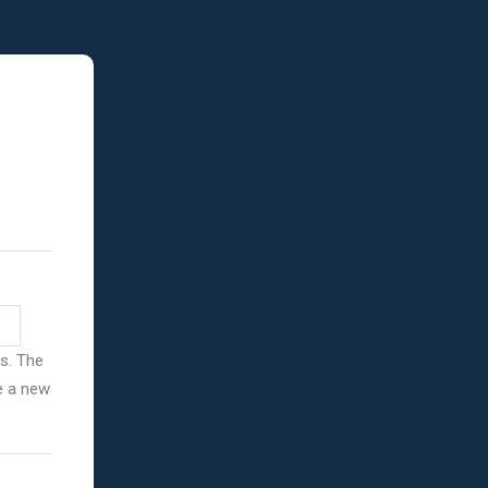
ss. The
ve a new