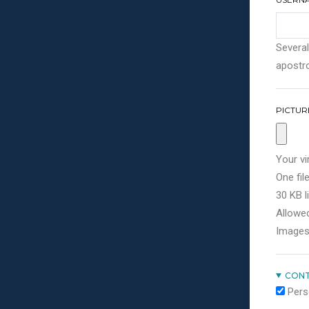
Several
apostro
PICTUR
Your vi
One file
30 KB li
Allowed
Images
CONT
Pers