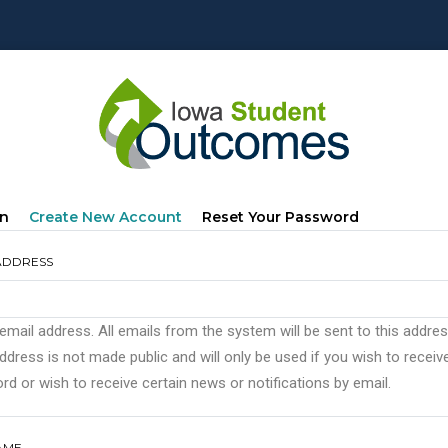
mary
(active
In
Create New Account
Reset Your Password
s
Tab)
ADDRESS
 email address. All emails from the system will be sent to this addre
ddress is not made public and will only be used if you wish to recei
d or wish to receive certain news or notifications by email.
AME