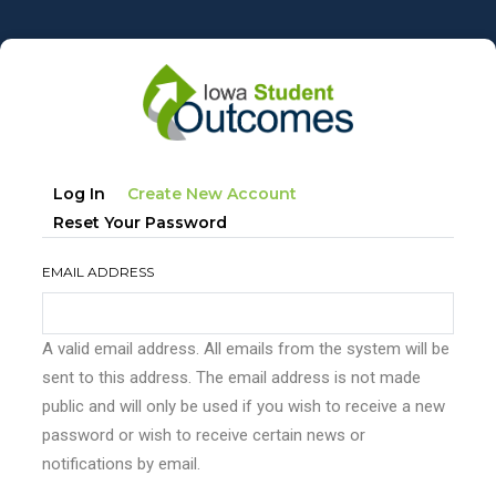
Skip
to
main
content
Primary
(active
Log In
Create New Account
tabs
Tab)
Reset Your Password
EMAIL ADDRESS
A valid email address. All emails from the system will be
sent to this address. The email address is not made
public and will only be used if you wish to receive a new
password or wish to receive certain news or
notifications by email.