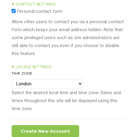
CONTACT SETTINGS
Personal contact form
Allow other users to contact you via a personal contact
form which keeps your email address hidden. Note that
some privileged users such as site administrators are
still able to contact you even if you choose to disable
this feature.
LOCALE SETTINGS
TIME ZONE
Select the desired local time and time zone. Dates and
times throughout this site will be displayed using this
time zone.