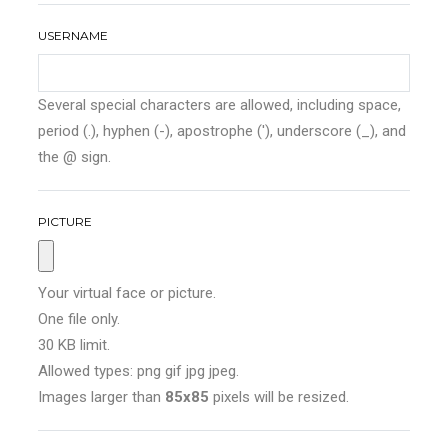
USERNAME
Several special characters are allowed, including space,
period (.), hyphen (-), apostrophe ('), underscore (_), and
the @ sign.
PICTURE
Your virtual face or picture.
One file only.
30 KB limit.
Allowed types: png gif jpg jpeg.
Images larger than
85x85
pixels will be resized.