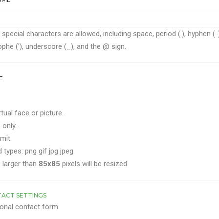
 special characters are allowed, including space, period (.), hyphen (-)
phe ('), underscore (_), and the @ sign.
E
rtual face or picture.
 only.
mit.
 types: png gif jpg jpeg.
 larger than
85x85
pixels will be resized.
ACT SETTINGS
onal contact form