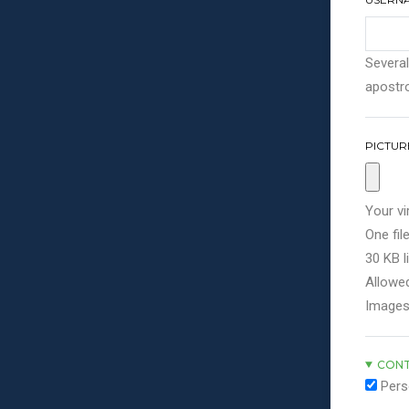
Several
apostro
PICTUR
Your vi
One file
30 KB li
Allowed
Images
CONT
Pers