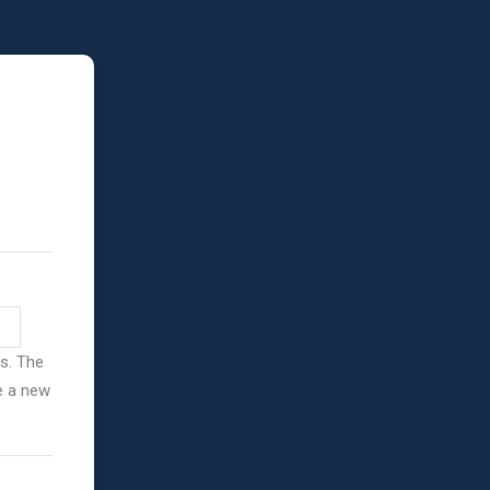
ss. The
ve a new