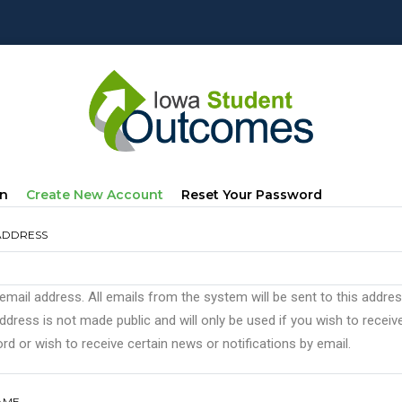
mary
(active
In
Create New Account
Reset Your Password
s
Tab)
ADDRESS
 email address. All emails from the system will be sent to this addre
ddress is not made public and will only be used if you wish to recei
d or wish to receive certain news or notifications by email.
AME