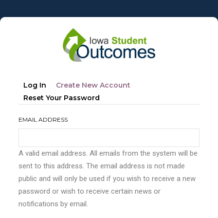
Skip
to
main
content
Primary
(active
Log In
Create New Account
tabs
Tab)
Reset Your Password
EMAIL ADDRESS
A valid email address. All emails from the system will be
sent to this address. The email address is not made
public and will only be used if you wish to receive a new
password or wish to receive certain news or
notifications by email.