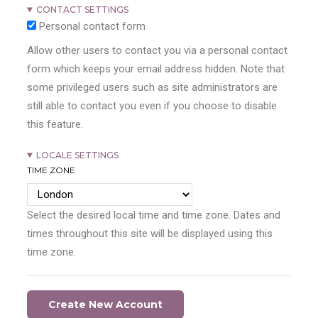
CONTACT SETTINGS
Personal contact form
Allow other users to contact you via a personal contact
form which keeps your email address hidden. Note that
some privileged users such as site administrators are
still able to contact you even if you choose to disable
this feature.
LOCALE SETTINGS
TIME ZONE
Select the desired local time and time zone. Dates and
times throughout this site will be displayed using this
time zone.