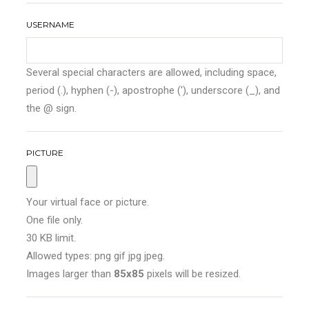
USERNAME
Several special characters are allowed, including space,
period (.), hyphen (-), apostrophe ('), underscore (_), and
the @ sign.
PICTURE
Your virtual face or picture.
One file only.
30 KB limit.
Allowed types: png gif jpg jpeg.
Images larger than
85x85
pixels will be resized.