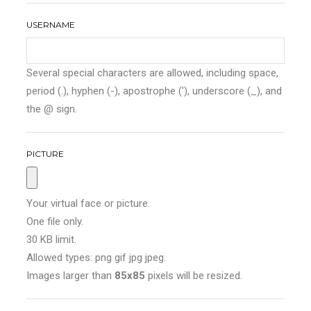
USERNAME
Several special characters are allowed, including space,
period (.), hyphen (-), apostrophe ('), underscore (_), and
the @ sign.
PICTURE
Your virtual face or picture.
One file only.
30 KB limit.
Allowed types: png gif jpg jpeg.
Images larger than
85x85
pixels will be resized.