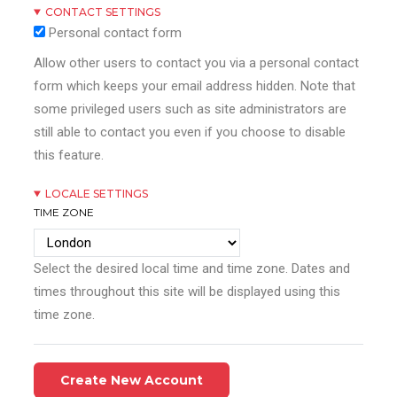
CONTACT SETTINGS
Personal contact form
Allow other users to contact you via a personal contact
form which keeps your email address hidden. Note that
some privileged users such as site administrators are
still able to contact you even if you choose to disable
this feature.
LOCALE SETTINGS
TIME ZONE
Select the desired local time and time zone. Dates and
times throughout this site will be displayed using this
time zone.