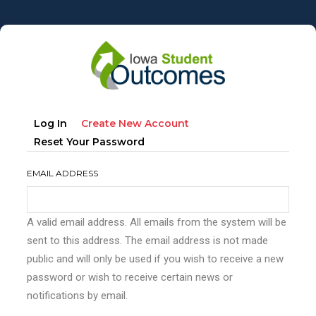
Skip
to
main
content
Primary
(active
Log In
Create New Account
tabs
Tab)
Reset Your Password
EMAIL ADDRESS
A valid email address. All emails from the system will be
sent to this address. The email address is not made
public and will only be used if you wish to receive a new
password or wish to receive certain news or
notifications by email.