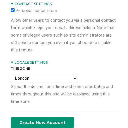
CONTACT SETTINGS
Personal contact form
Allow other users to contact you via a personal contact
form which keeps your email address hidden. Note that
some privileged users such as site administrators are
still able to contact you even if you choose to disable
this feature.
LOCALE SETTINGS
TIME ZONE
Select the desired local time and time zone. Dates and
times throughout this site will be displayed using this
time zone.