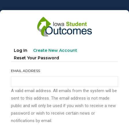
Skip
to
main
content
Primary
(active
Log In
Create New Account
tabs
Tab)
Reset Your Password
EMAIL ADDRESS
A valid email address. All emails from the system will be
sent to this address. The email address is not made
public and will only be used if you wish to receive a new
password or wish to receive certain news or
notifications by email.