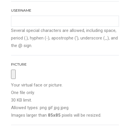
USERNAME
Several special characters are allowed, including space,
period (.), hyphen (-), apostrophe ('), underscore (_), and
the @ sign.
PICTURE
Your virtual face or picture.
One file only.
30 KB limit.
Allowed types: png gif jpg jpeg.
Images larger than
85x85
pixels will be resized.