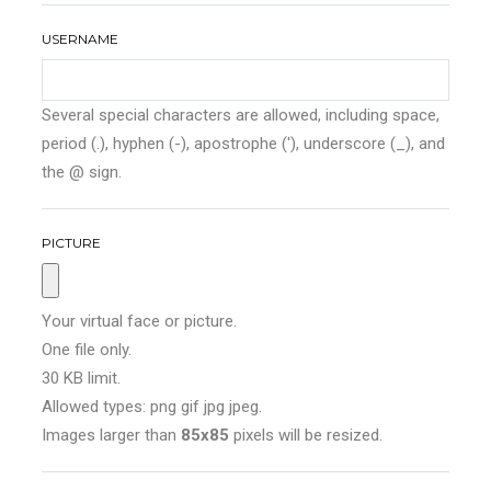
USERNAME
Several special characters are allowed, including space,
period (.), hyphen (-), apostrophe ('), underscore (_), and
the @ sign.
PICTURE
Your virtual face or picture.
One file only.
30 KB limit.
Allowed types: png gif jpg jpeg.
Images larger than
85x85
pixels will be resized.