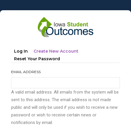
Skip
to
main
content
Primary
(active
Log In
Create New Account
tabs
Tab)
Reset Your Password
EMAIL ADDRESS
A valid email address. All emails from the system will be
sent to this address. The email address is not made
public and will only be used if you wish to receive a new
password or wish to receive certain news or
notifications by email.