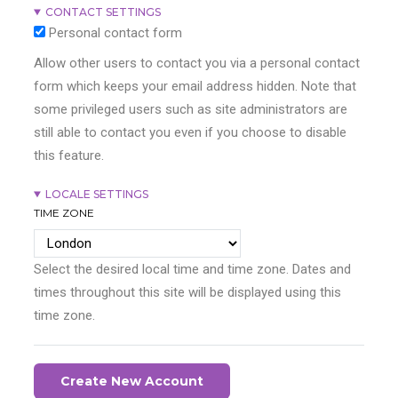
CONTACT SETTINGS
Personal contact form
Allow other users to contact you via a personal contact
form which keeps your email address hidden. Note that
some privileged users such as site administrators are
still able to contact you even if you choose to disable
this feature.
LOCALE SETTINGS
TIME ZONE
Select the desired local time and time zone. Dates and
times throughout this site will be displayed using this
time zone.