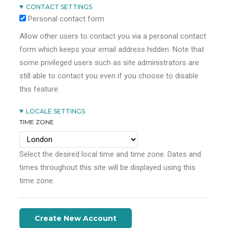
CONTACT SETTINGS
Personal contact form
Allow other users to contact you via a personal contact
form which keeps your email address hidden. Note that
some privileged users such as site administrators are
still able to contact you even if you choose to disable
this feature.
LOCALE SETTINGS
TIME ZONE
Select the desired local time and time zone. Dates and
times throughout this site will be displayed using this
time zone.