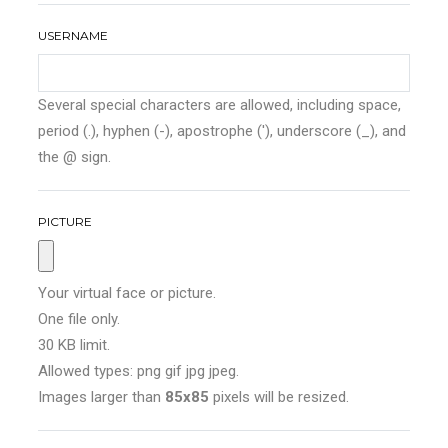
USERNAME
Several special characters are allowed, including space,
period (.), hyphen (-), apostrophe ('), underscore (_), and
the @ sign.
PICTURE
Your virtual face or picture.
One file only.
30 KB limit.
Allowed types: png gif jpg jpeg.
Images larger than
85x85
pixels will be resized.