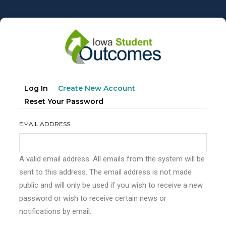
Skip
to
main
content
Primary
(active
Log In
Create New Account
tabs
Tab)
Reset Your Password
EMAIL ADDRESS
A valid email address. All emails from the system will be
sent to this address. The email address is not made
public and will only be used if you wish to receive a new
password or wish to receive certain news or
notifications by email.