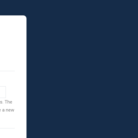
ss. The
ve a new