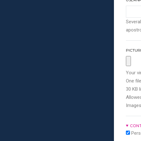
Several
apostro
PICTUR
Your vi
One file
30 KB li
Allowed
Images
CONT
Pers