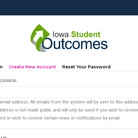
mary
(active
In
Create New Account
Reset Your Password
s
Tab)
ADDRESS
 email address. All emails from the system will be sent to this addre
ddress is not made public and will only be used if you wish to recei
d or wish to receive certain news or notifications by email.
AME