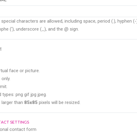
 special characters are allowed, including space, period (.), hyphen (-)
phe ('), underscore (_), and the @ sign.
E
rtual face or picture.
 only.
mit.
 types: png gif jpg jpeg.
 larger than
85x85
pixels will be resized.
ACT SETTINGS
onal contact form