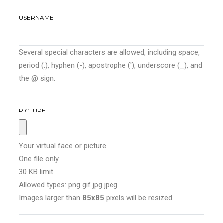
USERNAME
Several special characters are allowed, including space,
period (.), hyphen (-), apostrophe ('), underscore (_), and
the @ sign.
PICTURE
Your virtual face or picture.
One file only.
30 KB limit.
Allowed types: png gif jpg jpeg.
Images larger than
85x85
pixels will be resized.