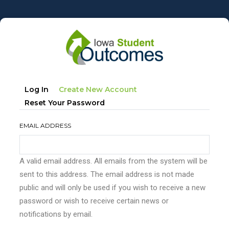
Skip
to
main
content
Primary
(active
Log In
Create New Account
tabs
Tab)
Reset Your Password
EMAIL ADDRESS
A valid email address. All emails from the system will be
sent to this address. The email address is not made
public and will only be used if you wish to receive a new
password or wish to receive certain news or
notifications by email.