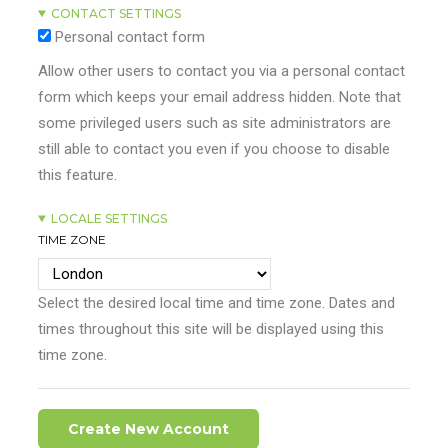
CONTACT SETTINGS
Personal contact form
Allow other users to contact you via a personal contact
form which keeps your email address hidden. Note that
some privileged users such as site administrators are
still able to contact you even if you choose to disable
this feature.
LOCALE SETTINGS
TIME ZONE
Select the desired local time and time zone. Dates and
times throughout this site will be displayed using this
time zone.