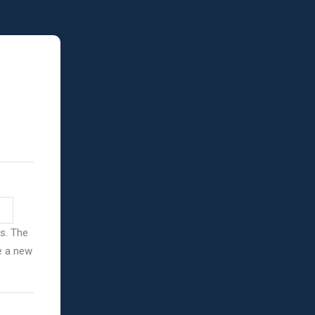
ss. The
ve a new