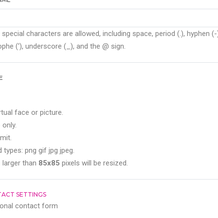
 special characters are allowed, including space, period (.), hyphen (-)
phe ('), underscore (_), and the @ sign.
E
rtual face or picture.
 only.
mit.
 types: png gif jpg jpeg.
 larger than
85x85
pixels will be resized.
ACT SETTINGS
onal contact form