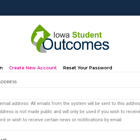
mary
(active
In
Create New Account
Reset Your Password
s
Tab)
ADDRESS
 email address. All emails from the system will be sent to this addre
ddress is not made public and will only be used if you wish to recei
d or wish to receive certain news or notifications by email.
AME