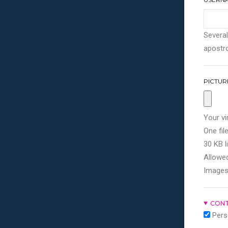
Several
apostro
PICTUR
Your vi
One file
30 KB li
Allowed
Images
CONT
Pers