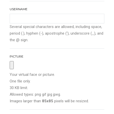
USERNAME
Several special characters are allowed, including space,
period (.), hyphen (-), apostrophe ('), underscore (_), and
the @ sign.
PICTURE
Your virtual face or picture.
One file only.
30 KB limit.
Allowed types: png gif jpg jpeg.
Images larger than
85x85
pixels will be resized.