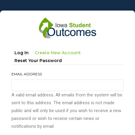
Skip
to
main
content
Primary
(active
Log In
Create New Account
tabs
Tab)
Reset Your Password
EMAIL ADDRESS
A valid email address. All emails from the system will be
sent to this address. The email address is not made
public and will only be used if you wish to receive a new
password or wish to receive certain news or
notifications by email.