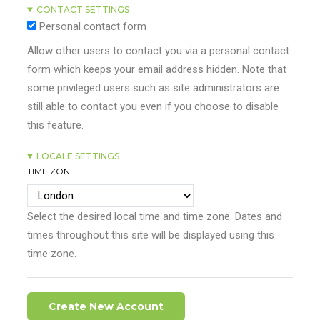
CONTACT SETTINGS
Personal contact form
Allow other users to contact you via a personal contact
form which keeps your email address hidden. Note that
some privileged users such as site administrators are
still able to contact you even if you choose to disable
this feature.
LOCALE SETTINGS
TIME ZONE
Select the desired local time and time zone. Dates and
times throughout this site will be displayed using this
time zone.