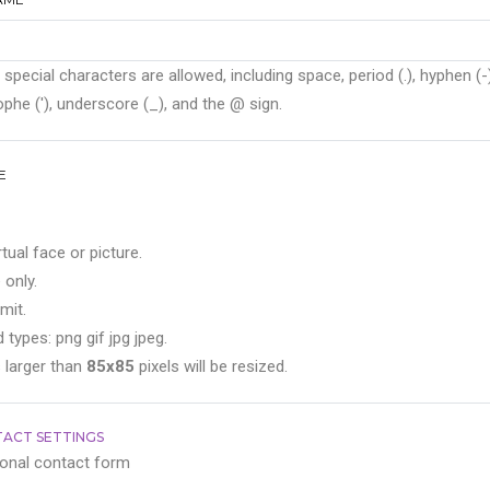
 special characters are allowed, including space, period (.), hyphen (-)
phe ('), underscore (_), and the @ sign.
E
rtual face or picture.
 only.
mit.
 types: png gif jpg jpeg.
 larger than
85x85
pixels will be resized.
ACT SETTINGS
onal contact form