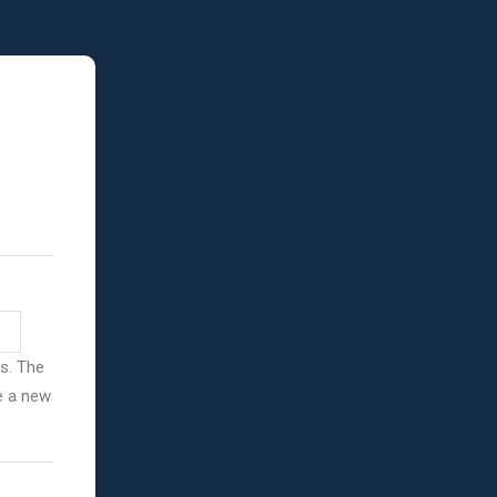
ss. The
ve a new