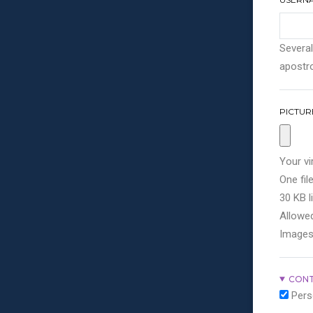
Several
apostro
PICTUR
Your vi
One file
30 KB li
Allowed
Images
CONT
Pers