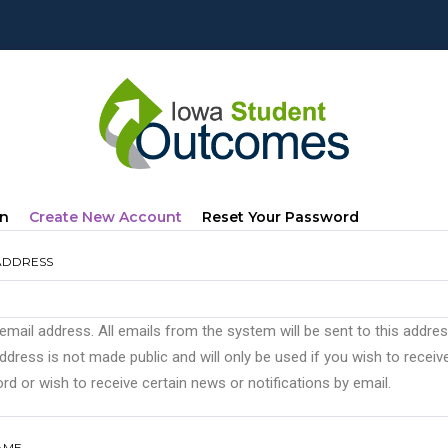
mary
(active
In
Create New Account
Reset Your Password
s
Tab)
ADDRESS
 email address. All emails from the system will be sent to this addre
ddress is not made public and will only be used if you wish to recei
d or wish to receive certain news or notifications by email.
AME