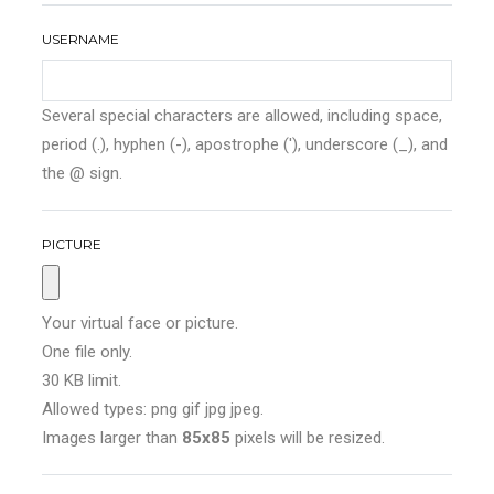
USERNAME
Several special characters are allowed, including space,
period (.), hyphen (-), apostrophe ('), underscore (_), and
the @ sign.
PICTURE
Your virtual face or picture.
One file only.
30 KB limit.
Allowed types: png gif jpg jpeg.
Images larger than
85x85
pixels will be resized.