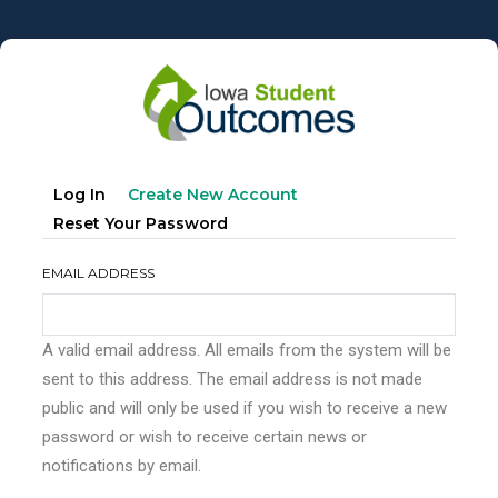
Skip
to
main
content
Primary
(active
Log In
Create New Account
tabs
Tab)
Reset Your Password
EMAIL ADDRESS
A valid email address. All emails from the system will be
sent to this address. The email address is not made
public and will only be used if you wish to receive a new
password or wish to receive certain news or
notifications by email.