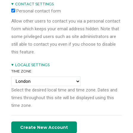
CONTACT SETTINGS
Personal contact form
Allow other users to contact you via a personal contact
form which keeps your email address hidden. Note that
some privileged users such as site administrators are
still able to contact you even if you choose to disable
this feature.
LOCALE SETTINGS
TIME ZONE
Select the desired local time and time zone. Dates and
times throughout this site will be displayed using this
time zone.