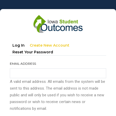
Skip
to
main
content
Primary
(active
Log In
Create New Account
tabs
Tab)
Reset Your Password
EMAIL ADDRESS
A valid email address. All emails from the system will be
sent to this address. The email address is not made
public and will only be used if you wish to receive a new
password or wish to receive certain news or
notifications by email.