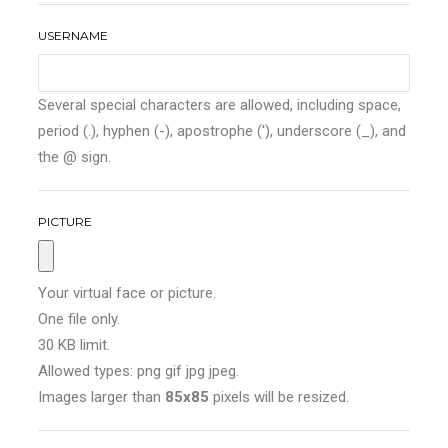
USERNAME
Several special characters are allowed, including space,
period (.), hyphen (-), apostrophe ('), underscore (_), and
the @ sign.
PICTURE
Your virtual face or picture.
One file only.
30 KB limit.
Allowed types: png gif jpg jpeg.
Images larger than
85x85
pixels will be resized.