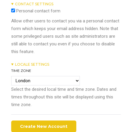
CONTACT SETTINGS
Personal contact form
Allow other users to contact you via a personal contact
form which keeps your email address hidden. Note that
some privileged users such as site administrators are
still able to contact you even if you choose to disable
this feature.
LOCALE SETTINGS
TIME ZONE
Select the desired local time and time zone. Dates and
times throughout this site will be displayed using this
time zone.