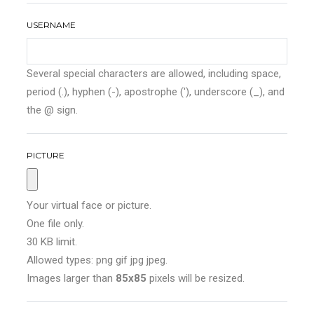
USERNAME
Several special characters are allowed, including space,
period (.), hyphen (-), apostrophe ('), underscore (_), and
the @ sign.
PICTURE
Your virtual face or picture.
One file only.
30 KB limit.
Allowed types: png gif jpg jpeg.
Images larger than
85x85
pixels will be resized.