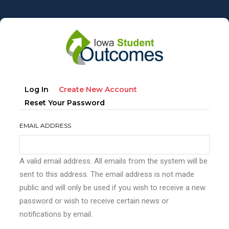
Skip
to
main
content
Primary
(active
Log In
Create New Account
tabs
Tab)
Reset Your Password
EMAIL ADDRESS
A valid email address. All emails from the system will be
sent to this address. The email address is not made
public and will only be used if you wish to receive a new
password or wish to receive certain news or
notifications by email.