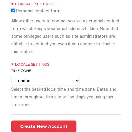
CONTACT SETTINGS
Personal contact form
Allow other users to contact you via a personal contact
form which keeps your email address hidden. Note that
some privileged users such as site administrators are
still able to contact you even if you choose to disable
this feature.
LOCALE SETTINGS
TIME ZONE
Select the desired local time and time zone. Dates and
times throughout this site will be displayed using this
time zone.