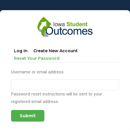
Skip
to
main
content
Primary
Log In
Create New Account
tabs
(active
Reset Your Password
Tab)
Username or email address
Password reset instructions will be sent to your
registered email address.