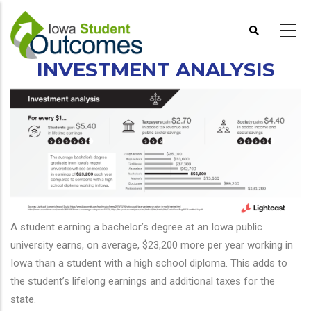
Skip
to
main
content
INVESTMENT ANALYSIS
A student earning a bachelor’s degree at an Iowa public
university earns, on average, $23,200 more per year working in
Iowa than a student with a high school diploma. This adds to
the student’s lifelong earnings and additional taxes for the
state.