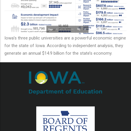
additional actions
Iowa’s three public universities are a powerful economic engine
for the state of Iowa. According to independent analysis, they
generate an annual $14.9 billion for the state’s economy.