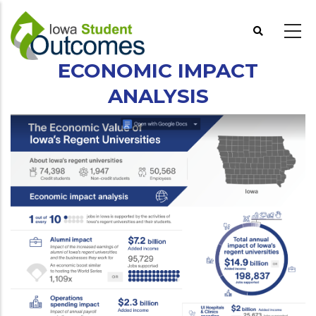
Skip
to
main
content
ECONOMIC IMPACT
ANALYSIS